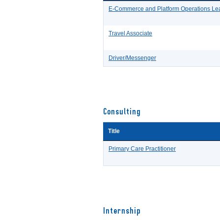
E-Commerce and Platform Operations Le
Travel Associate
Driver/Messenger
Consulting
Title
Primary Care Practitioner
Internship