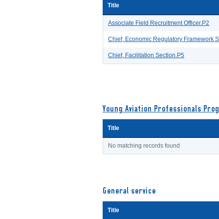
Title
Associate Field Recruitment Officer.P2
Chief, Economic Regulatory Framework S
Chief, Facilitation Section.P5
Young Aviation Professionals Pro
Title
No matching records found
General service
Title