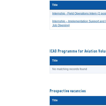
Title
Internship - Field Operations Intern (2 pos
Internship – Implementation Support and 
Job Opening)
ICAO Programme for Aviation Volu
Title
No matching records found
Prospective vacancies
Title