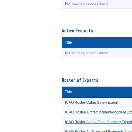
No matching records found
Active Projects
Title
No matching records found
Roster of Experts
Title
ICAO Roster-Cabin Safety Expert
ICAO Roster-Aircraft Incident/Accident Exp
ICAO Roster-Airline Fleet Planning Expert
ICAO Roster-Air Transport Economic Anal