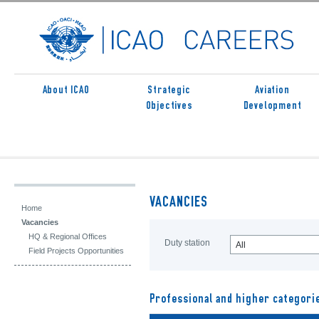
About ICAO
Strategic
Aviation
Objectives
Development
VACANCIES
Home
Vacancies
HQ & Regional Offices
Duty station
All
Field Projects Opportunities
Professional and higher categori