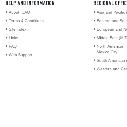
HELP AND INFORMATION
REGIONAL OFFI
About ICAO
Asia and Pacific
Terms & Conditions
Eastern and Sout
Site index
European and Nor
Links
Middle East (MID
FAQ
North American,
Mexico City
Web Support
South American 
Western and Cen