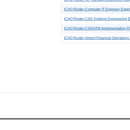
ICAO Roster-Computer IT Engineer Exper
ICAO Roster-CNS Systems Engineering E
ICAO Roster-CNS/ATM Implementation Pla
ICAO Roster-Airport Financial Operations